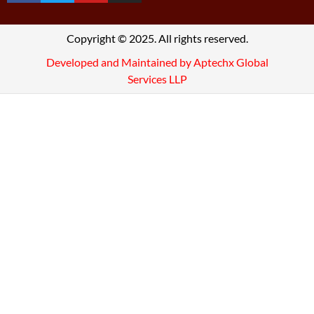
Copyright © 2025. All rights reserved.
Developed and Maintained by Aptechx Global
Services LLP