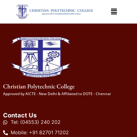
Christian Polytechnic College
Approved by AICTE - New Delhi & Affiliated to DOTE - Chennai
Contact Us
Tel: (04553) 240 202
Mobile: +91 82701 71202