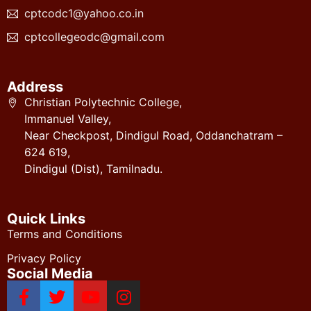
cptcodc1@yahoo.co.in
cptcollegeodc@gmail.com
Address
Christian Polytechnic College,
Immanuel Valley,
Near Checkpost, Dindigul Road, Oddanchatram –
624 619,
Dindigul (Dist), Tamilnadu.
Quick Links
Terms and Conditions
Privacy Policy
Social Media