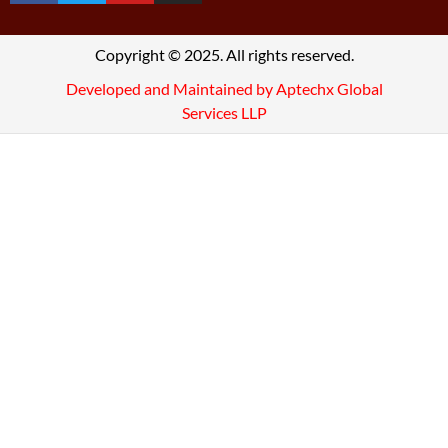
Copyright © 2025. All rights reserved.
Developed and Maintained by Aptechx Global
Services LLP