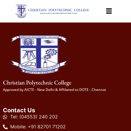
Christian Polytechnic College
Approved by AICTE - New Delhi & Affiliated to DOTE - Chennai
Contact Us
Tel: (04553) 240 202
Mobile: +91 82701 71202