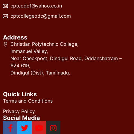
cptcodc1@yahoo.co.in
cptcollegeodc@gmail.com
Address
Christian Polytechnic College,
Immanuel Valley,
Near Checkpost, Dindigul Road, Oddanchatram –
624 619,
Dindigul (Dist), Tamilnadu.
Quick Links
Terms and Conditions
Privacy Policy
Social Media