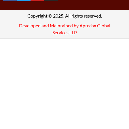
Copyright © 2025. All rights reserved.
Developed and Maintained by Aptechx Global
Services LLP