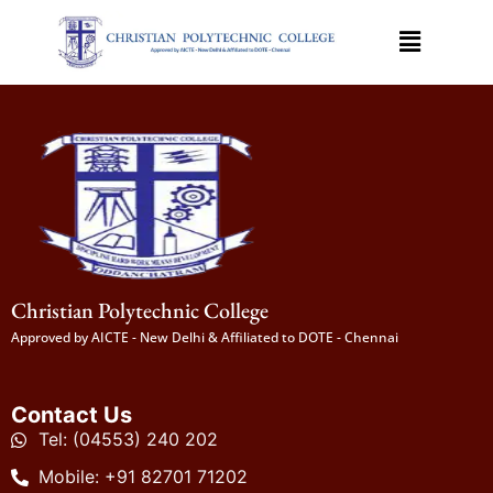
Christian Polytechnic College
Approved by AICTE - New Delhi & Affiliated to DOTE - Chennai
Contact Us
Tel: (04553) 240 202
Mobile: +91 82701 71202