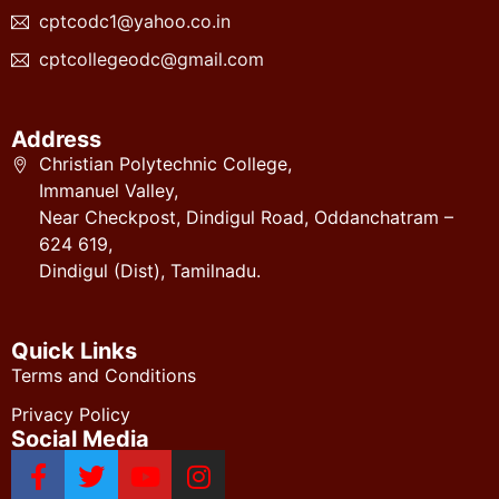
cptcodc1@yahoo.co.in
cptcollegeodc@gmail.com
Address
Christian Polytechnic College,
Immanuel Valley,
Near Checkpost, Dindigul Road, Oddanchatram –
624 619,
Dindigul (Dist), Tamilnadu.
Quick Links
Terms and Conditions
Privacy Policy
Social Media