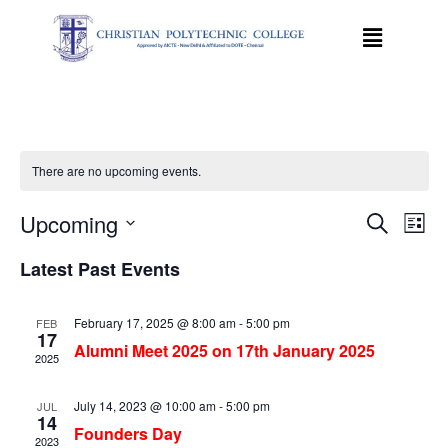
There are no upcoming events.
Event
Ev
Upcoming
Search
List
Select
Vi
Sear
date.
Latest Past Events
Na
and
February 17, 2025 @ 8:00 am
-
5:00 pm
FEB
View
17
Alumni Meet 2025 on 17th January 2025
2025
Navig
July 14, 2023 @ 10:00 am
-
5:00 pm
JUL
14
Founders Day
2023