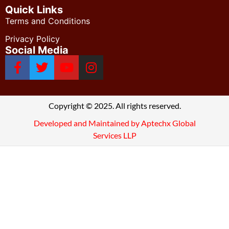
Quick Links
Terms and Conditions
Privacy Policy
Social Media
Copyright © 2025. All rights reserved.
Developed and Maintained by Aptechx Global
Services LLP