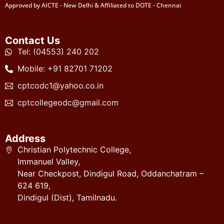
Approved by AICTE - New Delhi & Affiliated to DOTE - Chennai
Contact Us
Tel: (04553) 240 202
Mobile: +91 82701 71202
cptcodc1@yahoo.co.in
cptcollegeodc@gmail.com
Address
Christian Polytechnic College,
Immanuel Valley,
Near Checkpost, Dindigul Road, Oddanchatram –
624 619,
Dindigul (Dist), Tamilnadu.