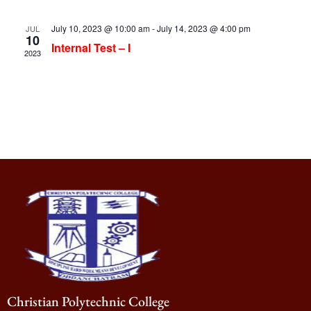
July 10, 2023 @ 10:00 am
-
July 14, 2023 @ 4:00 pm
JUL
10
Internal Test – I
2023
Christian Polytechnic College