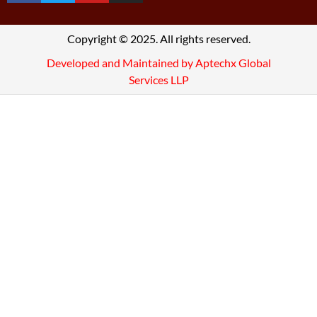
Copyright © 2025. All rights reserved.
Developed and Maintained by Aptechx Global
Services LLP