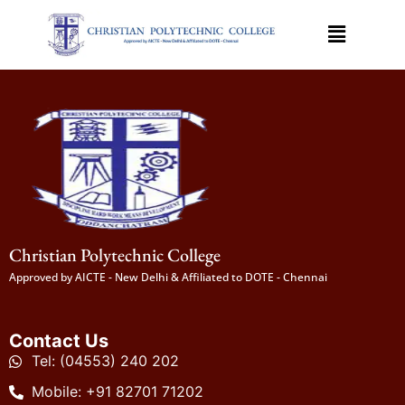
Christian Polytechnic College
Approved by AICTE - New Delhi & Affiliated to DOTE - Chennai
Contact Us
Tel: (04553) 240 202
Mobile: +91 82701 71202