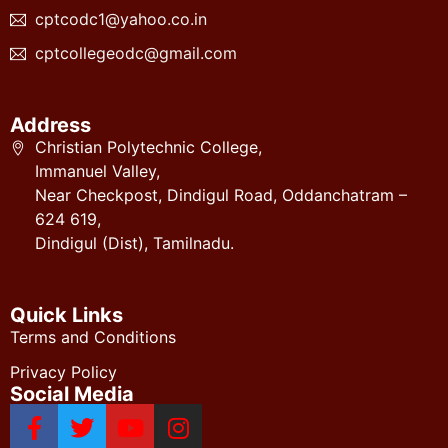
cptcodc1@yahoo.co.in
cptcollegeodc@gmail.com
Address
Christian Polytechnic College,
Immanuel Valley,
Near Checkpost, Dindigul Road, Oddanchatram –
624 619,
Dindigul (Dist), Tamilnadu.
Quick Links
Terms and Conditions
Privacy Policy
Social Media