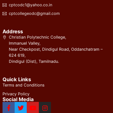
cptcodc1@yahoo.co.in
cptcollegeodc@gmail.com
Address
Christian Polytechnic College,
Immanuel Valley,
Near Checkpost, Dindigul Road, Oddanchatram –
624 619,
Dindigul (Dist), Tamilnadu.
Quick Links
Terms and Conditions
Privacy Policy
Social Media