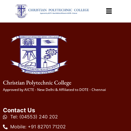
Christian Polytechnic College
Approved by AICTE - New Delhi & Affiliated to DOTE - Chennai
Contact Us
Tel: (04553) 240 202
Mobile: +91 82701 71202