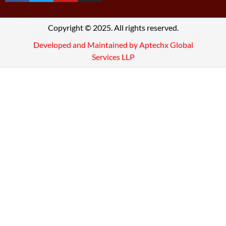
Copyright © 2025. All rights reserved.
Developed and Maintained by Aptechx Global
Services LLP