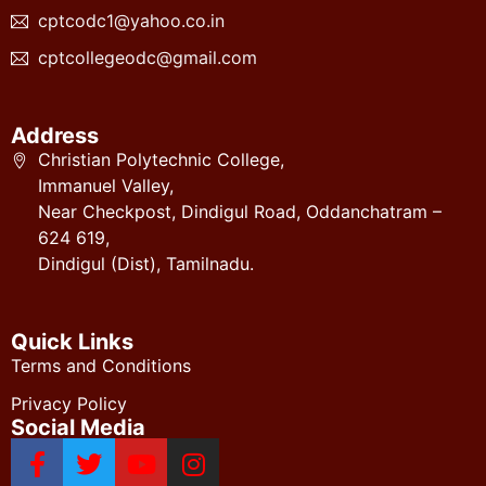
cptcodc1@yahoo.co.in
cptcollegeodc@gmail.com
Address
Christian Polytechnic College,
Immanuel Valley,
Near Checkpost, Dindigul Road, Oddanchatram –
624 619,
Dindigul (Dist), Tamilnadu.
Quick Links
Terms and Conditions
Privacy Policy
Social Media