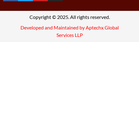
Copyright © 2025. All rights reserved.
Developed and Maintained by Aptechx Global
Services LLP