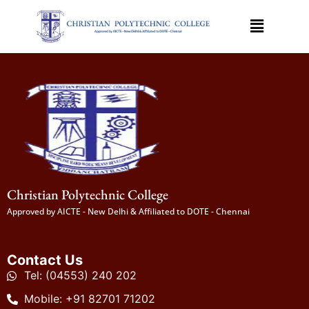
Christian Polytechnic College
Approved by AICTE - New Delhi & Affiliated to DOTE - Chennai
Contact Us
Tel: (04553) 240 202
Mobile: +91 82701 71202