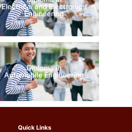
Electrical and Electronics
Engineering
Diploma in
Automobile Engineering
Quick Links