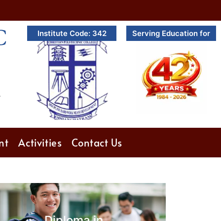
C
Institute Code: 342
Serving Education for
.
nt
Activities
Contact Us
Diploma in