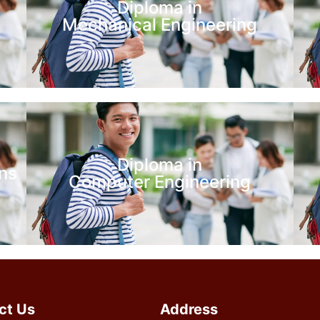
Diploma in
Mechanical Engineering
Diploma in
ns
Computer Engineering
ct Us
Address