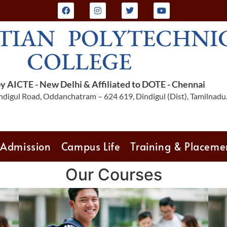
TIAN POLYTECHNI
COLLEGE
 AICTE - New Delhi & Affiliated to DOTE - Chennai
digul Road, Oddanchatram – 624 619, Dindigul (Dist), Tamilnadu
Admission
Campus Life
Training & Placeme
Our Courses