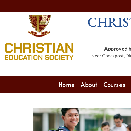
CHRIS
Approved by
Near Checkpost, Din
Home
About
Courses