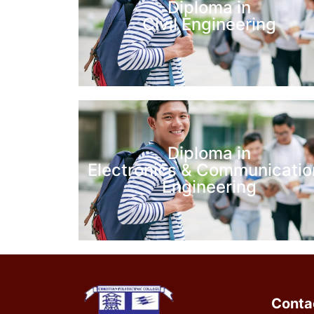
Diploma in
Civil Engineering
Diploma in
Electronics & Communicatio
Engineering
Conta