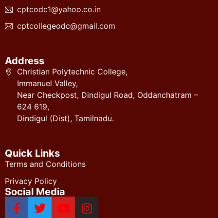
cptcodc1@yahoo.co.in
cptcollegeodc@gmail.com
Address
Christian Polytechnic College,
Immanuel Valley,
Near Checkpost, Dindigul Road, Oddanchatram –
624 619,
Dindigul (Dist), Tamilnadu.
Quick Links
Terms and Conditions
Privacy Policy
Social Media