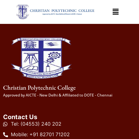
Christian Polytechnic College
Approved by AICTE - New Delhi & Affiliated to DOTE - Chennai
Contact Us
Tel: (04553) 240 202
Mobile: +91 82701 71202