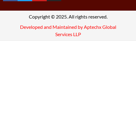
Copyright © 2025. All rights reserved.
Developed and Maintained by Aptechx Global
Services LLP