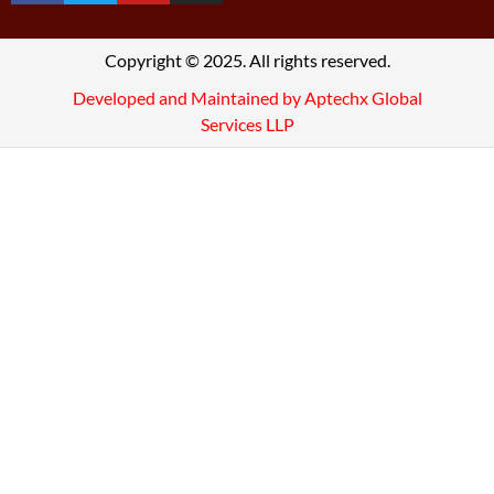
Copyright © 2025. All rights reserved.
Developed and Maintained by Aptechx Global
Services LLP