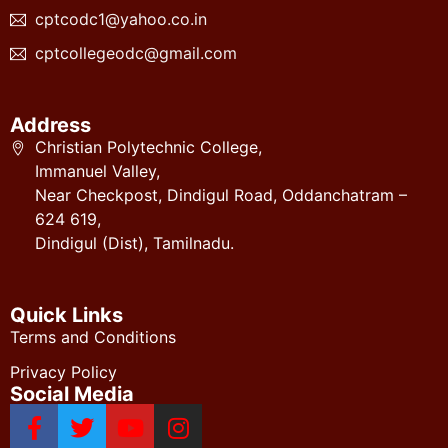
cptcodc1@yahoo.co.in
cptcollegeodc@gmail.com
Address
Christian Polytechnic College,
Immanuel Valley,
Near Checkpost, Dindigul Road, Oddanchatram –
624 619,
Dindigul (Dist), Tamilnadu.
Quick Links
Terms and Conditions
Privacy Policy
Social Media