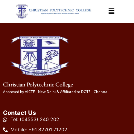
Christian Polytechnic College
Approved by AICTE - New Delhi & Affiliated to DOTE - Chennai
Contact Us
Tel: (04553) 240 202
Mobile: +91 82701 71202