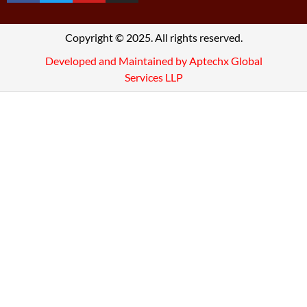
Copyright © 2025. All rights reserved.
Developed and Maintained by Aptechx Global
Services LLP