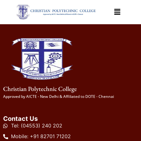
Christian Polytechnic College
Approved by AICTE - New Delhi & Affiliated to DOTE - Chennai
Contact Us
Tel: (04553) 240 202
Mobile: +91 82701 71202