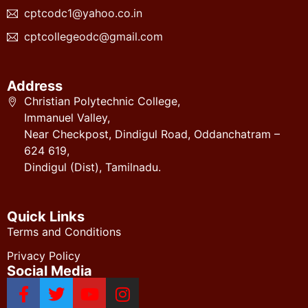
cptcodc1@yahoo.co.in
cptcollegeodc@gmail.com
Address
Christian Polytechnic College,
Immanuel Valley,
Near Checkpost, Dindigul Road, Oddanchatram –
624 619,
Dindigul (Dist), Tamilnadu.
Quick Links
Terms and Conditions
Privacy Policy
Social Media