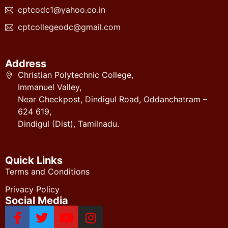
cptcodc1@yahoo.co.in
cptcollegeodc@gmail.com
Address
Christian Polytechnic College,
Immanuel Valley,
Near Checkpost, Dindigul Road, Oddanchatram –
624 619,
Dindigul (Dist), Tamilnadu.
Quick Links
Terms and Conditions
Privacy Policy
Social Media