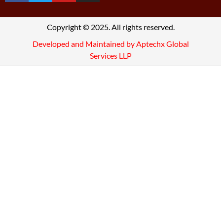
Copyright © 2025. All rights reserved.
Developed and Maintained by Aptechx Global
Services LLP