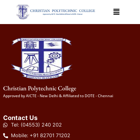
Christian Polytechnic College
Approved by AICTE - New Delhi & Affiliated to DOTE - Chennai
Contact Us
Tel: (04553) 240 202
Mobile: +91 82701 71202