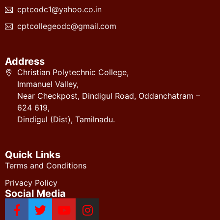
cptcodc1@yahoo.co.in
cptcollegeodc@gmail.com
Address
Christian Polytechnic College,
Immanuel Valley,
Near Checkpost, Dindigul Road, Oddanchatram –
624 619,
Dindigul (Dist), Tamilnadu.
Quick Links
Terms and Conditions
Privacy Policy
Social Media