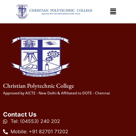
Christian Polytechnic College
Approved by AICTE - New Delhi & Affiliated to DOTE - Chennai
Contact Us
Tel: (04553) 240 202
Mobile: +91 82701 71202