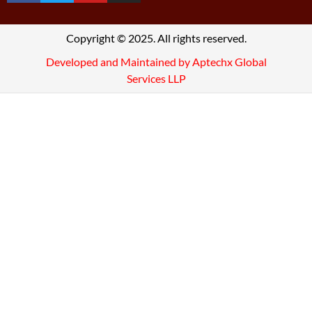
Copyright © 2025. All rights reserved.
Developed and Maintained by Aptechx Global
Services LLP