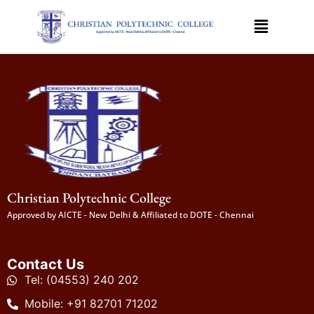
Christian Polytechnic College
Approved by AICTE - New Delhi & Affiliated to DOTE - Chennai
Contact Us
Tel: (04553) 240 202
Mobile: +91 82701 71202