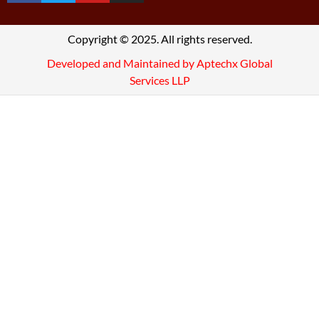
Copyright © 2025. All rights reserved.
Developed and Maintained by Aptechx Global
Services LLP