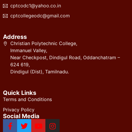
cptcodc1@yahoo.co.in
cptcollegeodc@gmail.com
Address
Christian Polytechnic College,
Immanuel Valley,
Near Checkpost, Dindigul Road, Oddanchatram –
624 619,
Dindigul (Dist), Tamilnadu.
Quick Links
Terms and Conditions
Privacy Policy
Social Media