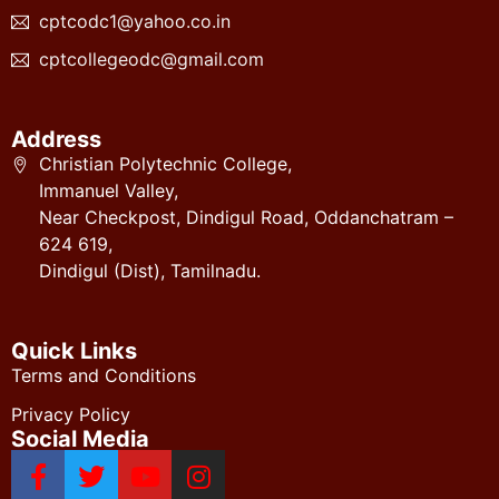
cptcodc1@yahoo.co.in
cptcollegeodc@gmail.com
Address
Christian Polytechnic College,
Immanuel Valley,
Near Checkpost, Dindigul Road, Oddanchatram –
624 619,
Dindigul (Dist), Tamilnadu.
Quick Links
Terms and Conditions
Privacy Policy
Social Media