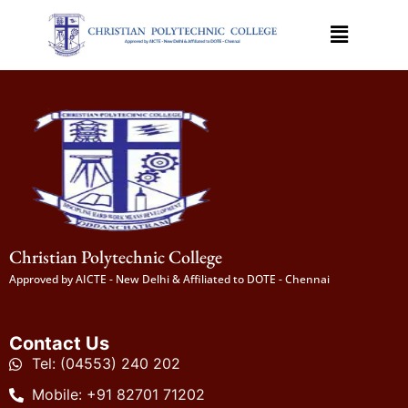
Christian Polytechnic College
Approved by AICTE - New Delhi & Affiliated to DOTE - Chennai
Contact Us
Tel: (04553) 240 202
Mobile: +91 82701 71202