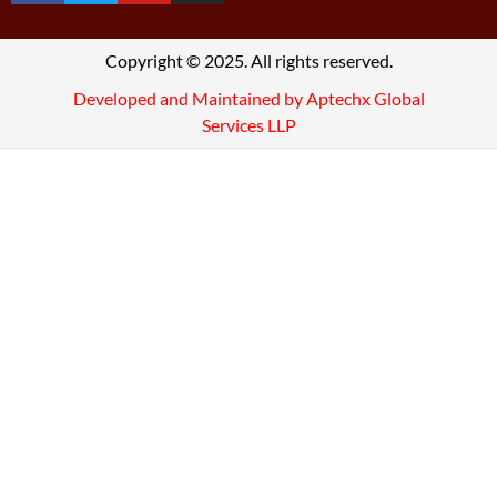
Copyright © 2025. All rights reserved.
Developed and Maintained by Aptechx Global
Services LLP