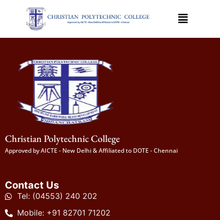
Christian Polytechnic College
Approved by AICTE - New Delhi & Affiliated to DOTE - Chennai
Contact Us
Tel: (04553) 240 202
Mobile: +91 82701 71202