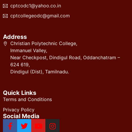
cptcodc1@yahoo.co.in
cptcollegeodc@gmail.com
Address
Christian Polytechnic College,
Immanuel Valley,
Near Checkpost, Dindigul Road, Oddanchatram –
624 619,
Dindigul (Dist), Tamilnadu.
Quick Links
Terms and Conditions
Privacy Policy
Social Media