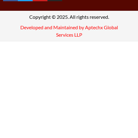
Copyright © 2025. All rights reserved.
Developed and Maintained by Aptechx Global
Services LLP