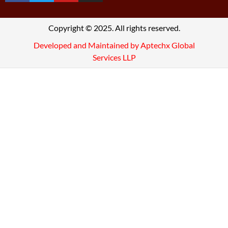
Copyright © 2025. All rights reserved.
Developed and Maintained by Aptechx Global
Services LLP