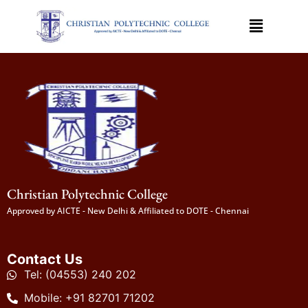
Christian Polytechnic College
Approved by AICTE - New Delhi & Affiliated to DOTE - Chennai
Contact Us
Tel: (04553) 240 202
Mobile: +91 82701 71202