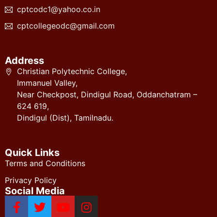
cptcodc1@yahoo.co.in
cptcollegeodc@gmail.com
Address
Christian Polytechnic College,
Immanuel Valley,
Near Checkpost, Dindigul Road, Oddanchatram –
624 619,
Dindigul (Dist), Tamilnadu.
Quick Links
Terms and Conditions
Privacy Policy
Social Media