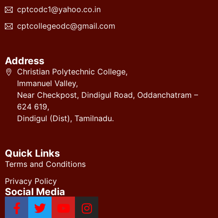
cptcodc1@yahoo.co.in
cptcollegeodc@gmail.com
Address
Christian Polytechnic College,
Immanuel Valley,
Near Checkpost, Dindigul Road, Oddanchatram –
624 619,
Dindigul (Dist), Tamilnadu.
Quick Links
Terms and Conditions
Privacy Policy
Social Media