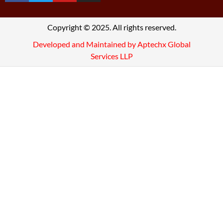
Copyright © 2025. All rights reserved.
Developed and Maintained by Aptechx Global
Services LLP