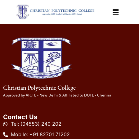
Christian Polytechnic College
Approved by AICTE - New Delhi & Affiliated to DOTE - Chennai
Contact Us
Tel: (04553) 240 202
Mobile: +91 82701 71202