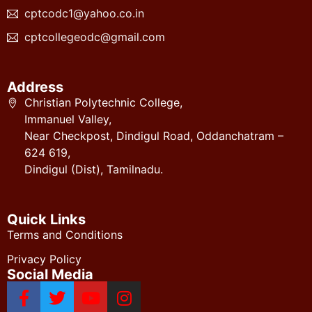
cptcodc1@yahoo.co.in
cptcollegeodc@gmail.com
Address
Christian Polytechnic College,
Immanuel Valley,
Near Checkpost, Dindigul Road, Oddanchatram –
624 619,
Dindigul (Dist), Tamilnadu.
Quick Links
Terms and Conditions
Privacy Policy
Social Media