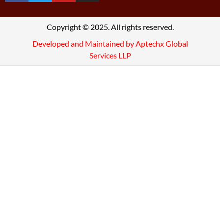
Copyright © 2025. All rights reserved.
Developed and Maintained by Aptechx Global
Services LLP