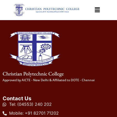
Christian Polytechnic College
Approved by AICTE - New Delhi & Affiliated to DOTE - Chennai
Contact Us
Tel: (04553) 240 202
Mobile: +91 82701 71202