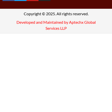
Copyright © 2025. All rights reserved.
Developed and Maintained by Aptechx Global
Services LLP