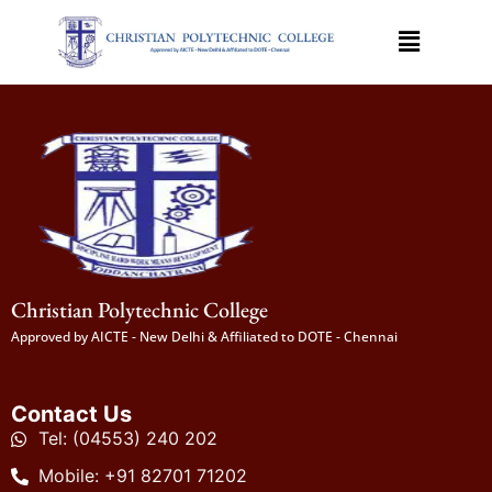
Christian Polytechnic College
Approved by AICTE - New Delhi & Affiliated to DOTE - Chennai
Contact Us
Tel: (04553) 240 202
Mobile: +91 82701 71202