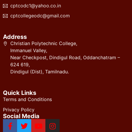
cptcodc1@yahoo.co.in
cptcollegeodc@gmail.com
Address
Christian Polytechnic College,
Immanuel Valley,
Near Checkpost, Dindigul Road, Oddanchatram –
624 619,
Dindigul (Dist), Tamilnadu.
Quick Links
Terms and Conditions
Privacy Policy
Social Media