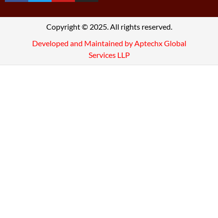
Copyright © 2025. All rights reserved.
Developed and Maintained by Aptechx Global
Services LLP