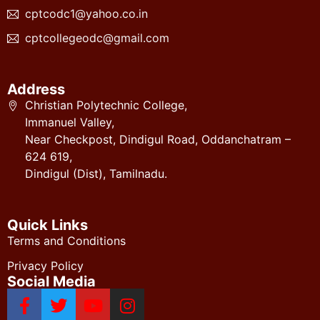
cptcodc1@yahoo.co.in
cptcollegeodc@gmail.com
Address
Christian Polytechnic College,
Immanuel Valley,
Near Checkpost, Dindigul Road, Oddanchatram –
624 619,
Dindigul (Dist), Tamilnadu.
Quick Links
Terms and Conditions
Privacy Policy
Social Media