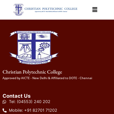
Christian Polytechnic College
Approved by AICTE - New Delhi & Affiliated to DOTE - Chennai
Contact Us
Tel: (04553) 240 202
Mobile: +91 82701 71202