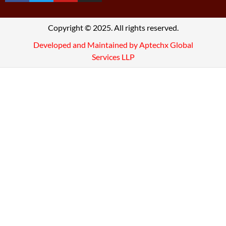
Copyright © 2025. All rights reserved.
Developed and Maintained by Aptechx Global
Services LLP