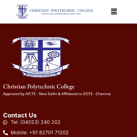
Christian Polytechnic College
Approved by AICTE - New Delhi & Affiliated to DOTE - Chennai
Contact Us
Tel: (04553) 240 202
Mobile: +91 82701 71202