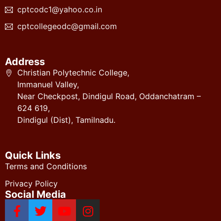
cptcodc1@yahoo.co.in
cptcollegeodc@gmail.com
Address
Christian Polytechnic College,
Immanuel Valley,
Near Checkpost, Dindigul Road, Oddanchatram –
624 619,
Dindigul (Dist), Tamilnadu.
Quick Links
Terms and Conditions
Privacy Policy
Social Media