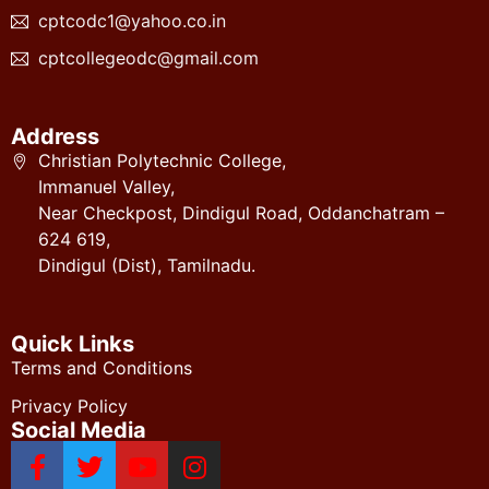
cptcodc1@yahoo.co.in
cptcollegeodc@gmail.com
Address
Christian Polytechnic College,
Immanuel Valley,
Near Checkpost, Dindigul Road, Oddanchatram –
624 619,
Dindigul (Dist), Tamilnadu.
Quick Links
Terms and Conditions
Privacy Policy
Social Media