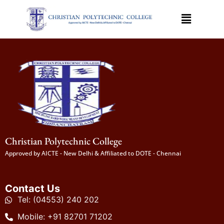
Christian Polytechnic College
Approved by AICTE - New Delhi & Affiliated to DOTE - Chennai
Contact Us
Tel: (04553) 240 202
Mobile: +91 82701 71202