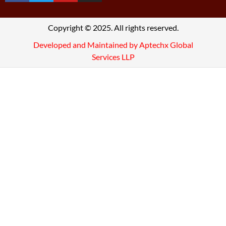
Copyright © 2025. All rights reserved.
Developed and Maintained by Aptechx Global
Services LLP